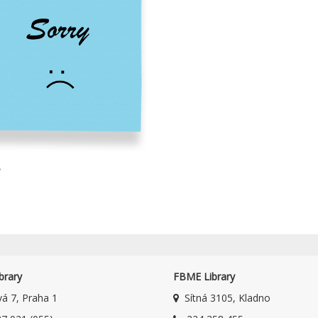
8
brary
FBME Library
á 7, Praha 1
Sítná 3105, Kladno