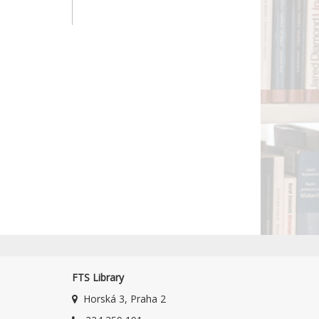
FTS Library
Horská 3, Praha 2