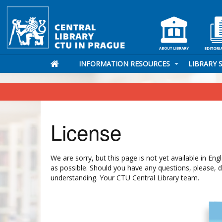
INFORMATION RESOURCES
LIBRARY 
License
We are sorry, but this page is not yet available in En
as possible. Should you have any questions, please, 
understanding. Your CTU Central Library team.