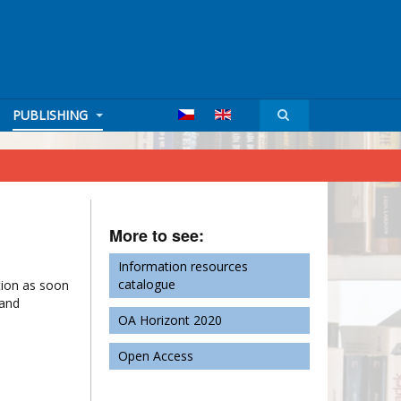
PUBLISHING
More to see:
Information resources
catalogue
ation as soon
 and
OA Horizont 2020
Open Access