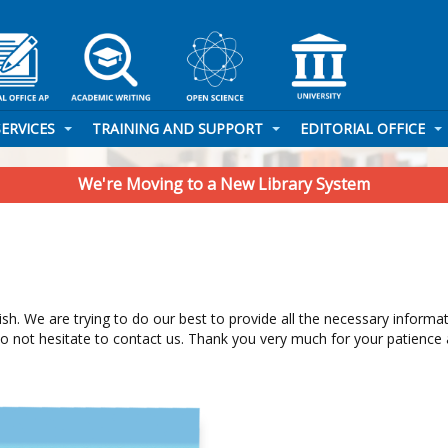
SERVICES
TRAINING AND SUPPORT
EDITORIAL OFFICE
We're Moving to a New Library System
glish. We are trying to do our best to provide all the necessary inform
do not hesitate to contact us. Thank you very much for your patience