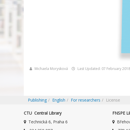
Michaela Morysková
Last Updated: 07 February 201
Publishing
English
For researchers
License
CTU Central Library
FNSPE Li
Technická 6, Praha 6
Břehov