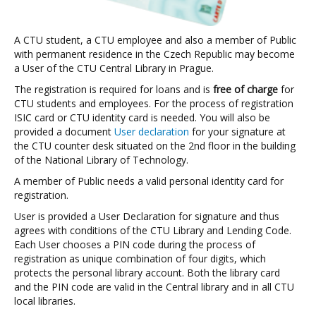
A CTU student, a CTU employee and also a member of Public
with permanent residence in the Czech Republic may become
a User of the CTU Central Library in Prague.
The registration is required for loans and is
free of charge
for
CTU students and employees. For the process of registration
ISIC card or CTU identity card is needed. You will also be
provided a document
User declaration
for your signature at
the CTU counter desk situated on the 2nd floor in the building
of the National Library of Technology.
A member of Public needs a valid personal identity card for
registration.
User is provided a User Declaration for signature and thus
agrees with conditions of the CTU Library and Lending Code.
Each User chooses a PIN code during the process of
registration as unique combination of four digits, which
protects the personal library account. Both the library card
and the PIN code are valid in the Central library and in all CTU
local libraries.