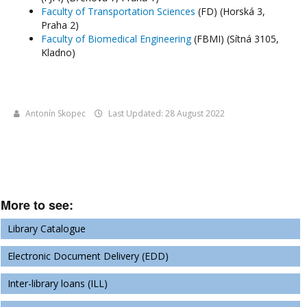
Faculty of Transportation Sciences
(FD) (Horská 3,
Praha 2)
Faculty of Biomedical Engineering
(FBMI) (Sítná 3105,
Kladno)
Antonín Skopec
Last Updated: 28 August 2022
More to see:
Library Catalogue
Electronic Document Delivery (EDD)
Inter-library loans (ILL)