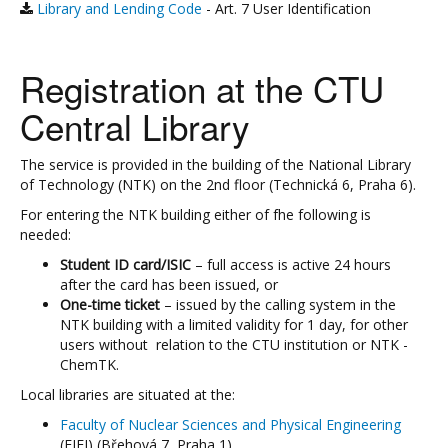
Library and Lending Code
- Art. 7 User Identification
Registration at the CTU
Central Library
The service is provided in the building of the National Library
of Technology (NTK) on the 2nd floor (Technická 6, Praha 6).
For entering the NTK building either of fhe following is
needed:
Student ID card/ISIC
– full access is active 24 hours
after the card has been issued, or
One-time ticket
– issued by the calling system in the
NTK building with a limited validity for 1 day, for other
users without relation to the CTU institution or NTK -
ChemTK.
Local libraries are situated at the:
Faculty of Nuclear Sciences and Physical Engineering
(FJFI) (Břehová 7, Praha 1)