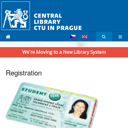
We're Moving to a New Library System
Registration