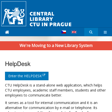
We're Moving to a New Library System
HelpDesk
Enter the HELPDESK
CTU HelpDesk is a stand-alone web application, which helps
CTU employees, academic staff members, students and other
employees to communicate better.
It serves as a tool for internal communication and it is an
alternative for communication by e-mail or telephone. Its