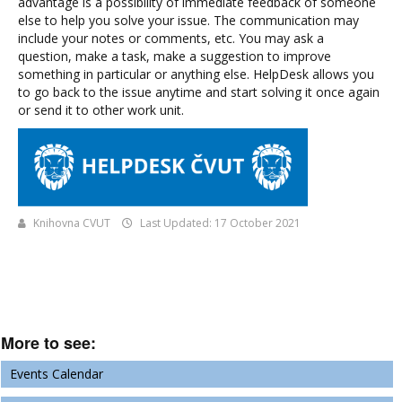
advantage is a possibility of immediate feedback of someone
else to help you solve your issue. The communication may
include your notes or comments, etc. You may ask a
question, make a task, make a suggestion to improve
something in particular or anything else. HelpDesk allows you
to go back to the issue anytime and start solving it once again
or send it to other work unit.
Knihovna CVUT
Last Updated: 17 October 2021
More to see:
Events Calendar