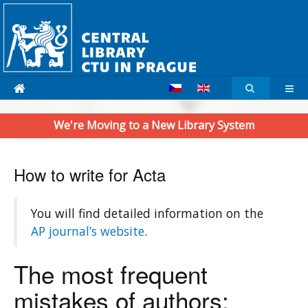
We're Moving to a New Library System
How to write for Acta
You will find detailed information on the
AP journal’s website
.
The most frequent
mistakes of authors: