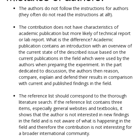
The authors do not follow the instructions for authors
(they often do not read the instructions at all!).
The contribution does not have characteristics of
academic publication but more likely of technical report
or lab report. What is the difference? Academic
publication contains an introduction with an overview of
the current state of the described issue based on the
current publications in the field which were used by the
authors when preparing the experiment. In the part
dedicated to discussion, the authors then reason,
compare, explain and defend their results in comparison
with current and published findings in the field.
The reference list should correspond to the thorough
literature search. If the reference list contains three
items, especially general websites and textbooks, it
shows that the author is not interested in new findings
in the field and is not aware of what is happening in the
field and therefore the contribution is not interesting for
a broader international community.