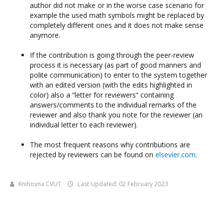
author did not make or in the worse case scenario for
example the used math symbols might be replaced by
completely different ones and it does not make sense
anymore.
If the contribution is going through the peer-review
process it is necessary (as part of good manners and
polite communication) to enter to the system together
with an edited version (with the edits highlighted in
color) also a “letter for reviewers” containing
answers/comments to the individual remarks of the
reviewer and also thank you note for the reviewer (an
individual letter to each reviewer).
The most frequent reasons why contributions are
rejected by reviewers can be found on
elsevier.com
.
Knihovna CVUT
Last Updated: 02 February 2023