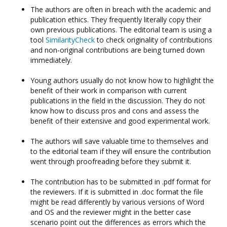
The authors are often in breach with the academic and
publication ethics. They frequently literally copy their
own previous publications. The editorial team is using a
tool
SimilarityCheck
to check originality of contributions
and non-original contributions are being turned down
immediately.
Young authors usually do not know how to highlight the
benefit of their work in comparison with current
publications in the field in the discussion. They do not
know how to discuss pros and cons and assess the
benefit of their extensive and good experimental work.
The authors will save valuable time to themselves and
to the editorial team if they will ensure the contribution
went through proofreading before they submit it.
The contribution has to be submitted in .pdf format for
the reviewers. If it is submitted in .doc format the file
might be read differently by various versions of Word
and OS and the reviewer might in the better case
scenario point out the differences as errors which the