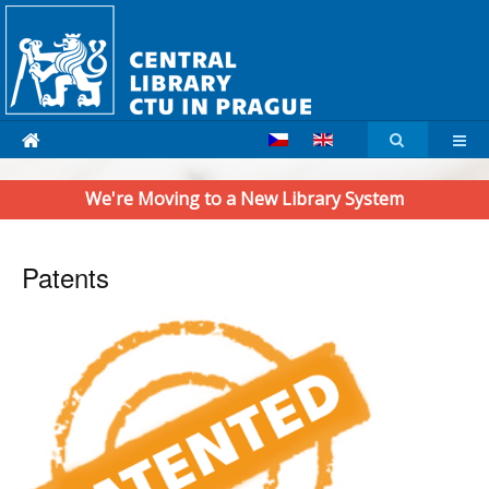
We're Moving to a New Library System
Patents