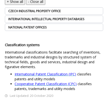
+ Show all
- Close all
CZECH INDUSTRIAL PROPERTY OFFICE
INTERNATIONAL INTELLECTUAL PROPERTY DATABASES
NATIONAL PATENT OFFICES
Classification systems
International classifications facilitate searching of inventions,
trademarks and industrial designs by structured system of
technical fields, goods and services, industrial design and
figurative elements.
International Patent Classification (IPC)
classifies
patents and utility models
Cooperative Patent Classification (CPC)
classifies
patents, trademarks and utility models
Last Updated: 20 October 2020