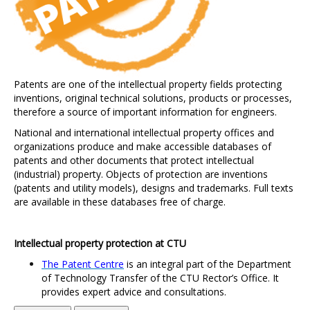
Patents are one of the intellectual property fields protecting
inventions, original technical solutions, products or processes,
therefore a source of important information for engineers.
National and international intellectual property offices and
organizations produce and make accessible databases of
patents and other documents that protect intellectual
(industrial) property. Objects of protection are inventions
(patents and utility models), designs and trademarks. Full texts
are available in these databases free of charge.
Intellectual property protection at CTU
The Patent Centre
i
s an integral part of the Department
of Technology Transfer of the CTU Rector
’s
Office. It
provides expert advice and consultations.