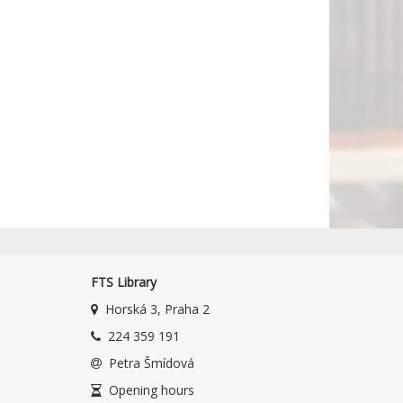
FTS Library
Horská 3, Praha 2
224 359 191
Petra Šmídová
Opening hours