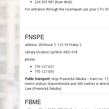
224 359 981 (loan desk)
For entrance through the tourniquet use your CTU ID 
FNSPE
address: Břehová 7, 115 19 Praha 1;
Library location symbol: ABD 018
phone:
770 127 021
770 127 055
Public transport:
stop Pravnická fakulta – tram no. 17
metro station Staroměstská and 300 metres in directi
Law (Pravnická fakulta)
FBME