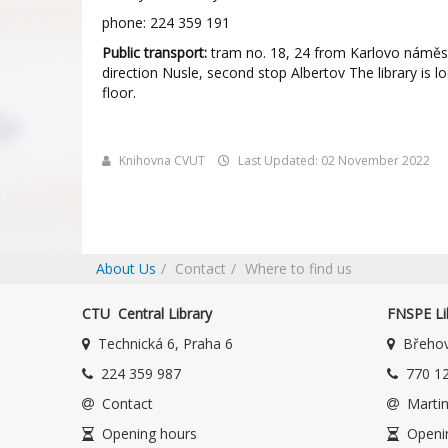
phone: 224 359 191
Public transport:
tram no. 18, 24 from Karlovo náměst
direction Nusle, second stop Albertov The library is l
floor.
Knihovna CVUT
Last Updated: 02 November 2022
About Us
Contact
Where to find us
CTU Central Library
FNSPE Li
Technická 6, Praha 6
Břehov
224 359 987
770 12
Contact
Martin
Opening hours
Openi