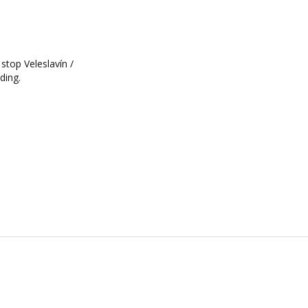
 stop Veleslavín /
ding.