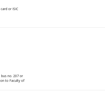
card or ISIC
, bus no. 207 or
on to Faculty of