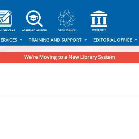
SERVICES
TRAINING AND SUPPORT
EDITORIAL OFFICE
We're Moving to a New Library System