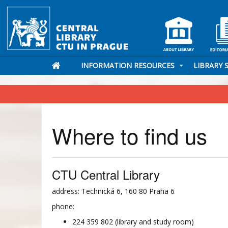
INFORMATION RESOURCES
LIBRARY 
Where to find us
CTU Central Library
address: Technická 6, 160 80 Praha 6
phone:
224 359 802 (library and study room)