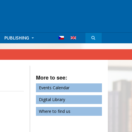
PUBLISHING
More to see:
Events Calendar
Digital Library
Where to find us