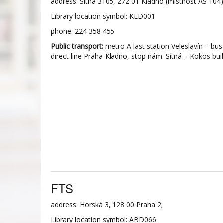
address: Sítná 3105, 272 01 Kladno (místnost AS 104)
Library location symbol: KLD001
phone: 224 358 455
Public transport:
metro A last station Veleslavín – bus
direct line Praha-Kladno, stop nám. Sítná – Kokos buil
FTS
address: Horská 3, 128 00 Praha 2;
Library location symbol: ABD066