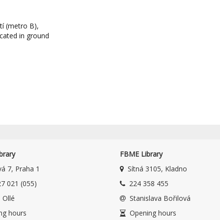
í (metro B),
ocated in ground
brary
FBME Library
á 7, Praha 1
Sítná 3105, Kladno
7 021 (055)
224 358 455
 Ollé
Stanislava Bořilová
ng hours
Opening hours